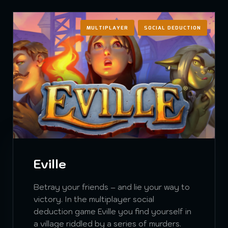
MULTIPLAYER
SOCIAL DEDUCTION
Eville
Betray your friends – and lie your way to
victory. In the multiplayer social
deduction game Eville you find yourself in
a village riddled by a series of murders.