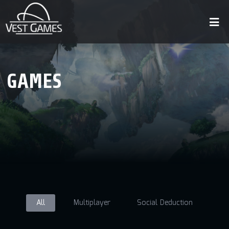
GAMES
All
Multiplayer
Social Deduction