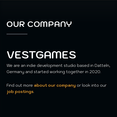
OUR COMPANY
VESTGAMES
We are an indie development studio based in Datteln,
Germany and started working together in 2020.
Find out more
about our company
or look into our
job postings
.