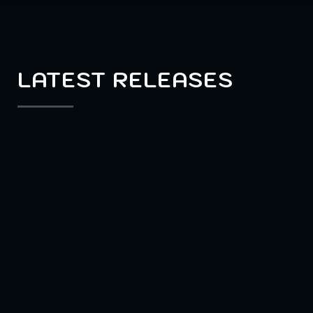
LATEST RELEASES
MULTIPLAYER
SOCIAL DEDUCTION
Eville
Betray your friends – and lie your way to
victory. In the multiplayer social
deduction game Eville you find yourself in
a village riddled by a series of murders.
Some say it might have been you – or was
it? Convince others you’re not a murderer