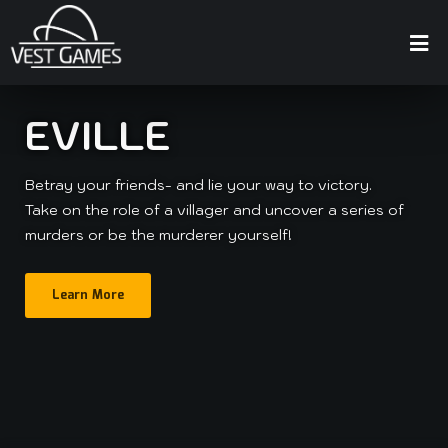
EVILLE
Betray your friends- and lie your way to victory.
Take on the role of a villager and uncover a series of
murders or be the murderer yourself!
Learn More