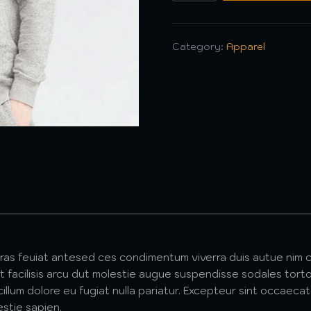
Category:
Apparel
cras feuiat antesed ces condimentum viverra duis autue nim c
 facilisis arcu dut molestie augue suspendisse sodales torto
 cillum dolore eu fugiat nulla pariatur. Excepteur sint occaeca
estie sapien.