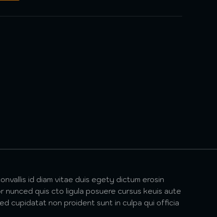
onvallis id diam vitae duis egety dictum erosin
r nunced quis cto ligula posuere cursus keuis aute
ted cupidatat non proident sunt in culpa qui officia