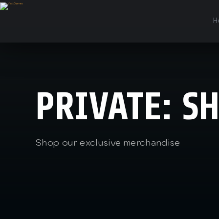
H
PRIVATE: S
Shop our exclusive merchandise