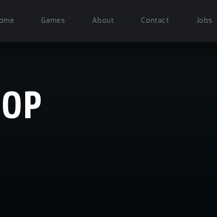
ome
Games
About
Contact
Jobs
HOP