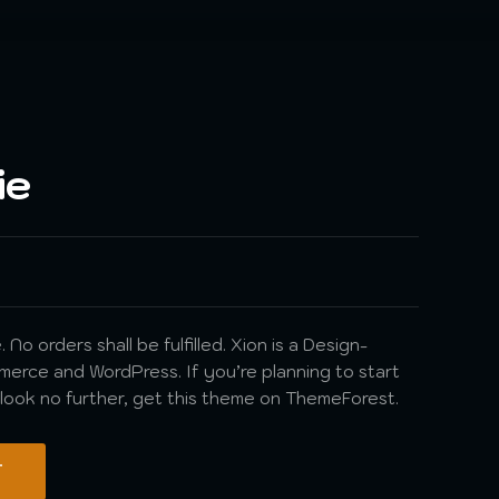
ie
 No orders shall be fulfilled. Xion is a Design-
rce and WordPress. If you’re planning to start
, look no further, get this theme on ThemeForest.
T