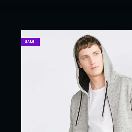
SALE!