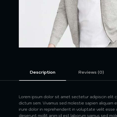
Description
Reviews (0)
Lorem ipsum dolor sit amet sectetur adipiscin elit 
dictum sem. Vivamus sed molestie sapien aliquam et
irure dolor in reprehenderit in voluptate velit esse
deserunt mollit anim id est laborum ivamus sed mol