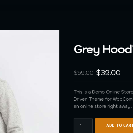
Grey Hood
$
39.00
$
59.00
This is a Demo Online Store.
Driven Theme for WooComme
an online store right away
ADD TO CAR