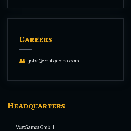
Careers
jobs@vestgames.com
Headquarters
VestGames GmbH