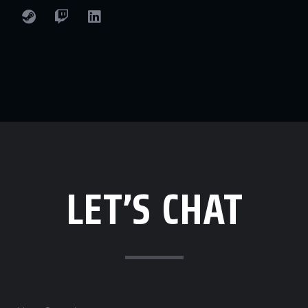
LET’S CHAT