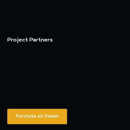
Project Partners
Purchase on Steam