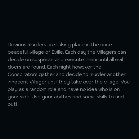
Devious murders are taking place in the once
peaceful village of Eville. Each day the Villagers can
decide on suspects and execute them until all evil-
doers are found. Each night however the
Conspirators gather and decide to murder another
innocent Villager until they take over the village. You
play as a random role and have no idea who is on
your side. Use your abilities and social skills to find
out!