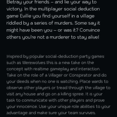
Betray your friends – and lie your way to
victory. In the multiplayer social deduction
game Eville you find yourself in a village
riddled by a series of murders. Some say it
might have been you – or was it? Convince
others you’re not a murderer to stay alive!
Inspired by popular social-deduction party games
such as Werewolves this is a new take on the
concept with realtime gameplay and interaction.
Take on the role of a Villager or Conspirator and do
your deeds when no one is watching. Place wards to
observe other players or tread through the village to
visit any house and go on a killing spree. It is your
task to communicate with other players and prove
your innocence. Use your unique role abilities to your
advantage and make sure your team survives.