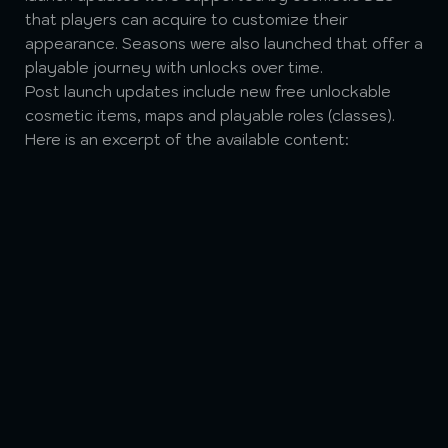
that players can acquire to customize their
appearance. Seasons were also launched that offer a
playable journey with unlocks over time.
Post launch updates include new free unlockable
cosmetic items, maps and playable roles (classes).
Here is an excerpt of the available content: