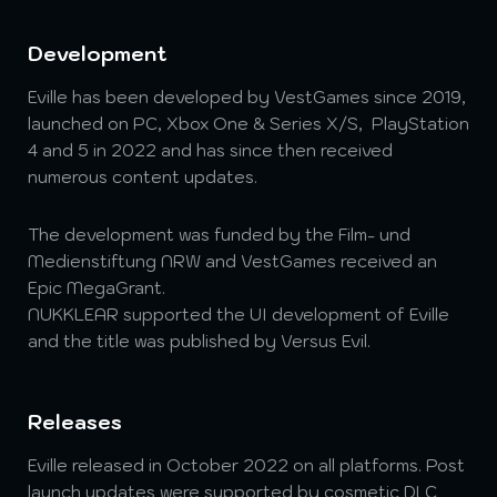
Development
Eville has been developed by VestGames since 2019,
launched on PC, Xbox One & Series X/S, PlayStation
4 and 5 in 2022 and has since then received
numerous content updates.
The development was funded by the Film- und
Medienstiftung NRW and VestGames received an
Epic MegaGrant.
NUKKLEAR supported the UI development of Eville
and the title was published by Versus Evil.
Releases
Eville released in October 2022 on all platforms. Post
launch updates were supported by cosmetic DLC