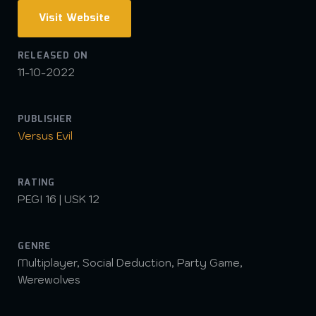
Visit Website
RELEASED ON
11-10-2022
PUBLISHER
Versus Evil
RATING
PEGI 16 | USK 12
GENRE
Multiplayer, Social Deduction, Party Game,
Werewolves