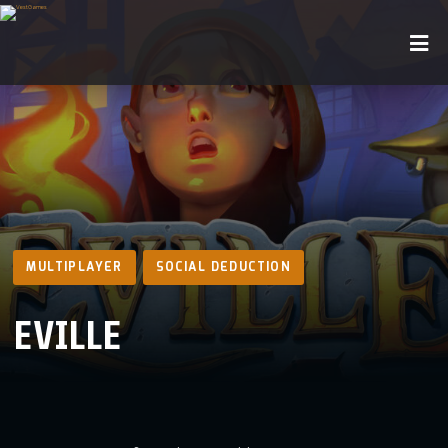
MULTIPLAYER
SOCIAL DEDUCTION
EVILLE